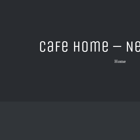
Cafe Home – N
Home