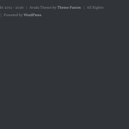
ht 2012 -
2026 | Avada Theme by
Theme Fusion
| All Rights
 | Powered by
WordPress