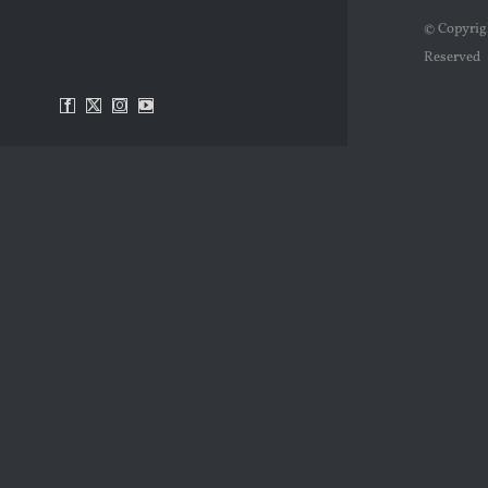
© Copyrig
Reserved
Facebook
X
Instagram
YouTube